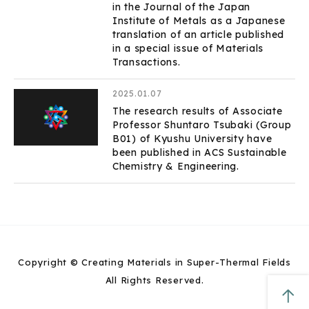
in the Journal of the Japan
Institute of Metals as a Japanese
translation of an article published
in a special issue of Materials
Transactions.
2025.01.07
The research results of Associate
Professor Shuntaro Tsubaki (Group
B01) of Kyushu University have
been published in ACS Sustainable
Chemistry & Engineering.
Copyright © Creating Materials in Super-Thermal Fields
All Rights Reserved.