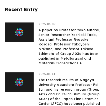
Recent Entry
2025.04.07
A paper by Professor Yoko Mitarai,
Senior Researcher Yoshiaki Toda,
Assistant Professor Ryosuke
Kosasa, Professor Takayoshi
Nakano, and Professor Takuya
Ishimoto of Group A03a has been
published in Metallurgical and
Materials Transactions A.
2025.03.14
The research results of Nagoya
University Associate Professor Fei
Sun and his research group (Group
A02) and Dr. Teiichi Kimura (Group
A03c) of the Japan Fine Ceramics
Center (JFCC) have been published