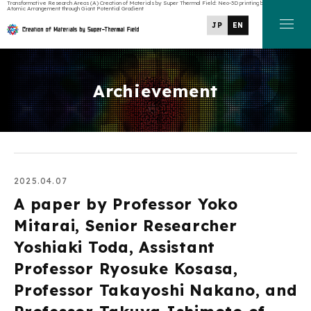
Transformative Research Areas (A) Creation of Materials by Super Thermal Field: Neo-3D printing by Manipulating
Atomic Arrangement through Giant Potential Gradient
JP
EN
Archievement
2025.04.07
A paper by Professor Yoko
Mitarai, Senior Researcher
Yoshiaki Toda, Assistant
Professor Ryosuke Kosasa,
Professor Takayoshi Nakano, and