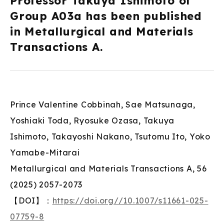
Professor Takuya Ishimoto of
Group A03a has been published
in Metallurgical and Materials
Transactions A.
Prince Valentine Cobbinah, Sae Matsunaga,
Yoshiaki Toda, Ryosuke Ozasa, Takuya
Ishimoto, Takayoshi Nakano, Tsutomu Ito, Yoko
Yamabe-Mitarai
Metallurgical and Materials Transactions A, 56
(2025) 2057-2073
【DOI】：
https://doi.org//10.1007/s11661-025-
07759-8