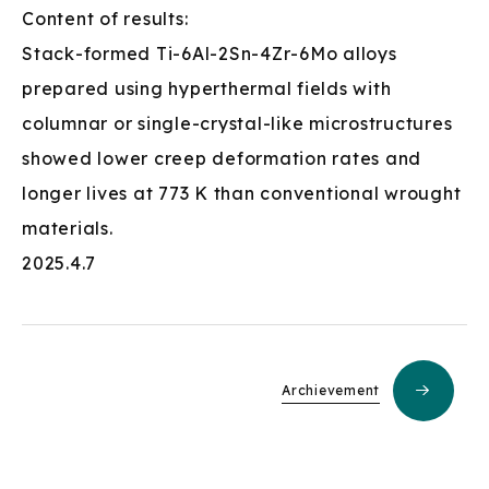
Content of results:
Stack-formed Ti-6Al-2Sn-4Zr-6Mo alloys
prepared using hyperthermal fields with
columnar or single-crystal-like microstructures
showed lower creep deformation rates and
longer lives at 773 K than conventional wrought
materials.
2025.4.7
Archievement